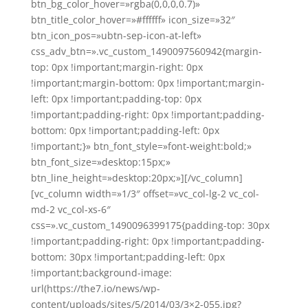
btn_bg_color_hover=»rgba(0,0,0,0.7)»
btn_title_color_hover=»#ffffff» icon_size=»32″
btn_icon_pos=»ubtn-sep-icon-at-left»
css_adv_btn=».vc_custom_1490097560942{margin-
top: 0px !important;margin-right: 0px
!important;margin-bottom: 0px !important;margin-
left: 0px !important;padding-top: 0px
!important;padding-right: 0px !important;padding-
bottom: 0px !important;padding-left: 0px
!important;}» btn_font_style=»font-weight:bold;»
btn_font_size=»desktop:15px;»
btn_line_height=»desktop:20px;»][/vc_column]
[vc_column width=»1/3″ offset=»vc_col-lg-2 vc_col-
md-2 vc_col-xs-6″
css=».vc_custom_1490096399175{padding-top: 30px
!important;padding-right: 0px !important;padding-
bottom: 30px !important;padding-left: 0px
!important;background-image:
url(https://the7.io/news/wp-
content/uploads/sites/5/2014/03/3×2-055.jpg?