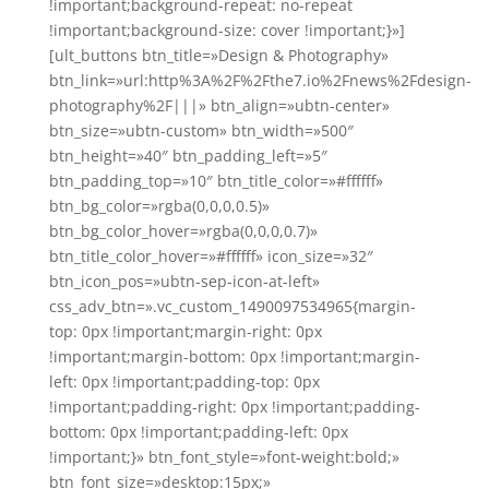
!important;background-repeat: no-repeat
!important;background-size: cover !important;}»]
[ult_buttons btn_title=»Design & Photography»
btn_link=»url:http%3A%2F%2Fthe7.io%2Fnews%2Fdesign-
photography%2F|||» btn_align=»ubtn-center»
btn_size=»ubtn-custom» btn_width=»500″
btn_height=»40″ btn_padding_left=»5″
btn_padding_top=»10″ btn_title_color=»#ffffff»
btn_bg_color=»rgba(0,0,0,0.5)»
btn_bg_color_hover=»rgba(0,0,0,0.7)»
btn_title_color_hover=»#ffffff» icon_size=»32″
btn_icon_pos=»ubtn-sep-icon-at-left»
css_adv_btn=».vc_custom_1490097534965{margin-
top: 0px !important;margin-right: 0px
!important;margin-bottom: 0px !important;margin-
left: 0px !important;padding-top: 0px
!important;padding-right: 0px !important;padding-
bottom: 0px !important;padding-left: 0px
!important;}» btn_font_style=»font-weight:bold;»
btn_font_size=»desktop:15px;»