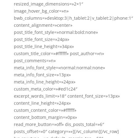
resized_image_dimensions=»2×1″
image_hover_bg_color=»n»
bwb_columns=»desktop:3|h_tablet:2|v_tablet:2|phone:1″
content_alignment=»center»
post_title_font_style=»normal:bold:none»
post_title_font_size=»24px»
post_title_line_height=»34px»
custom_title_color=»#ffffff» post_author=»n»
post_comments=»n»
meta_info_font_style=»normal:normal:none»
meta_info_font_size=»13px»
meta_info_line_height=»24px»
custom_meta_color=»#ed1c24″
excerpt_words_limit=»18″ content_font_size=»13px»
content_line_height=»24px»
custom_content_color=»#ffffff»
content_bottom_margin=»0px»
read_more_button=»off» dis_posts_total=»6″
posts_offset=»0″ category=»»][/vc_column][/vc_row]