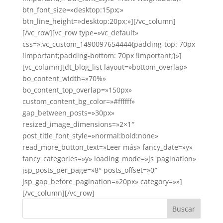
btn_font_size=»desktop:15px;»
btn_line_height=»desktop:20px;»][/vc_column]
[/vc_row][vc_row type=»vc_default»
css=».vc_custom_1490097654444{padding-top: 70px
!important;padding-bottom: 70px !important;}»]
[vc_column][dt_blog_list layout=»bottom_overlap»
bo_content_width=»70%»
bo_content_top_overlap=»150px»
custom_content_bg_color=»#ffffff»
gap_between_posts=»30px»
resized_image_dimensions=»2×1″
post_title_font_style=»normal:bold:none»
read_more_button_text=»Leer más» fancy_date=»y»
fancy_categories=»y» loading_mode=»js_pagination»
jsp_posts_per_page=»8″ posts_offset=»0″
jsp_gap_before_pagination=»20px» category=»»]
[/vc_column][/vc_row]