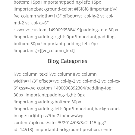
bottom: 15px !important;padding-left: 15px
!important;background-color: #f6f6f6 !important;}»]
[vc_column width=»1/3″ offset=»vc_col-lg-2 vc_col-
md-2 vc_col-xs-6″
css=».vc_custom_1490096588419{padding-top: 30px
!important;padding-right: 0px !important;padding-
bottom: 30px !important;padding-left: 0px
!important;}»][vc_column_text]
Blog Categories
[/vc_column_text][/vc_column][vc_column
width=»1/3″ offset=»vc_col-lg-2 vc_col-md-2 vc_col-xs-
6″ css=».vc_custom_1490096392304{padding-top:
30px !important;padding-right: 0px
!important;padding-bottom: 30px
!important;padding-left: 0px !important;background-
image: url(https://the7.io/news/wp-
content/uploads/sites/5/2014/03/3×2-115.jpg?
id=14513) !important;background-position: center