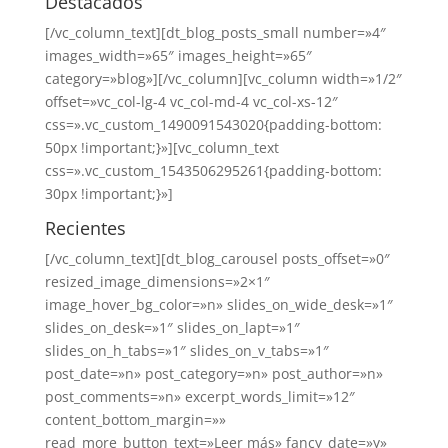
Destacados
[/vc_column_text][dt_blog_posts_small number=»4″
images_width=»65″ images_height=»65″
category=»blog»][/vc_column][vc_column width=»1/2″
offset=»vc_col-lg-4 vc_col-md-4 vc_col-xs-12″
css=».vc_custom_1490091543020{padding-bottom:
50px !important;}»][vc_column_text
css=».vc_custom_1543506295261{padding-bottom:
30px !important;}»]
Recientes
[/vc_column_text][dt_blog_carousel posts_offset=»0″
resized_image_dimensions=»2×1″
image_hover_bg_color=»n» slides_on_wide_desk=»1″
slides_on_desk=»1″ slides_on_lapt=»1″
slides_on_h_tabs=»1″ slides_on_v_tabs=»1″
post_date=»n» post_category=»n» post_author=»n»
post_comments=»n» excerpt_words_limit=»12″
content_bottom_margin=»»
read_more_button_text=»Leer más» fancy_date=»y»