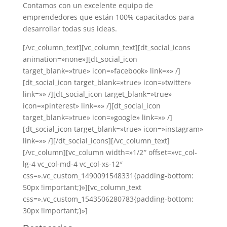
Contamos con un excelente equipo de
emprendedores que están 100% capacitados para
desarrollar todas sus ideas.
[/vc_column_text][vc_column_text][dt_social_icons
animation=»none»][dt_social_icon
target_blank=»true» icon=»facebook» link=»» /]
[dt_social_icon target_blank=»true» icon=»twitter»
link=»» /][dt_social_icon target_blank=»true»
icon=»pinterest» link=»» /][dt_social_icon
target_blank=»true» icon=»google» link=»» /]
[dt_social_icon target_blank=»true» icon=»instagram»
link=»» /][/dt_social_icons][/vc_column_text]
[/vc_column][vc_column width=»1/2″ offset=»vc_col-
lg-4 vc_col-md-4 vc_col-xs-12″
css=».vc_custom_1490091548331{padding-bottom:
50px !important;}»][vc_column_text
css=».vc_custom_1543506280783{padding-bottom:
30px !important;}»]