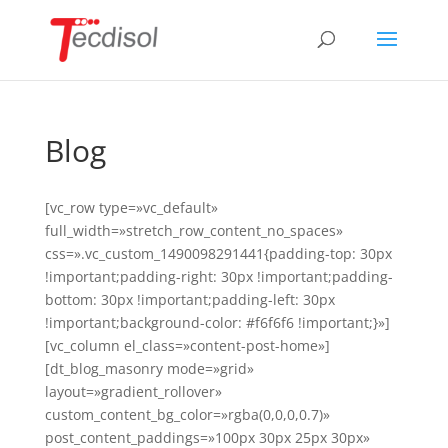
Blog
[vc_row type=»vc_default»
full_width=»stretch_row_content_no_spaces»
css=».vc_custom_1490098291441{padding-top: 30px
!important;padding-right: 30px !important;padding-
bottom: 30px !important;padding-left: 30px
!important;background-color: #f6f6f6 !important;}»]
[vc_column el_class=»content-post-home»]
[dt_blog_masonry mode=»grid»
layout=»gradient_rollover»
custom_content_bg_color=»rgba(0,0,0,0.7)»
post_content_paddings=»100px 30px 25px 30px»