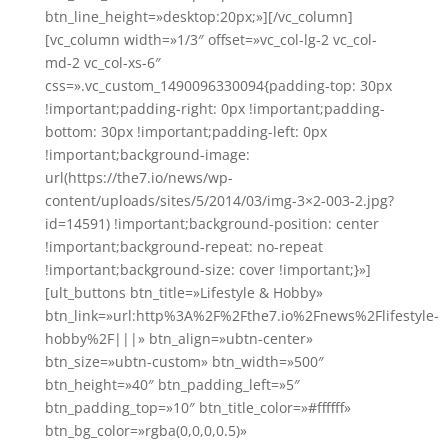
btn_line_height=»desktop:20px;»][/vc_column]
[vc_column width=»1/3″ offset=»vc_col-lg-2 vc_col-
md-2 vc_col-xs-6″
css=».vc_custom_1490096330094{padding-top: 30px
!important;padding-right: 0px !important;padding-
bottom: 30px !important;padding-left: 0px
!important;background-image:
url(https://the7.io/news/wp-
content/uploads/sites/5/2014/03/img-3×2-003-2.jpg?
id=14591) !important;background-position: center
!important;background-repeat: no-repeat
!important;background-size: cover !important;}»]
[ult_buttons btn_title=»Lifestyle & Hobby»
btn_link=»url:http%3A%2F%2Fthe7.io%2Fnews%2Flifestyle-
hobby%2F|||» btn_align=»ubtn-center»
btn_size=»ubtn-custom» btn_width=»500″
btn_height=»40″ btn_padding_left=»5″
btn_padding_top=»10″ btn_title_color=»#ffffff»
btn_bg_color=»rgba(0,0,0,0.5)»