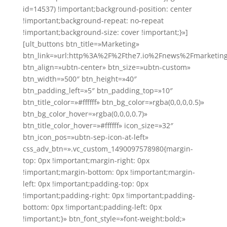
id=14537) !important;background-position: center
!important;background-repeat: no-repeat
!important;background-size: cover !important;}»]
[ult_buttons btn_title=»Marketing»
btn_link=»url:http%3A%2F%2Fthe7.io%2Fnews%2Fmarketin
btn_align=»ubtn-center» btn_size=»ubtn-custom»
btn_width=»500″ btn_height=»40″
btn_padding_left=»5″ btn_padding_top=»10″
btn_title_color=»#ffffff» btn_bg_color=»rgba(0,0,0,0.5)»
btn_bg_color_hover=»rgba(0,0,0,0.7)»
btn_title_color_hover=»#ffffff» icon_size=»32″
btn_icon_pos=»ubtn-sep-icon-at-left»
css_adv_btn=».vc_custom_1490097578980{margin-
top: 0px !important;margin-right: 0px
!important;margin-bottom: 0px !important;margin-
left: 0px !important;padding-top: 0px
!important;padding-right: 0px !important;padding-
bottom: 0px !important;padding-left: 0px
!important;}» btn_font_style=»font-weight:bold;»