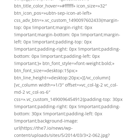
btn_title_color_hover=»#ffffff» icon_size=»32″
btn_icon_pos=»ubtn-sep-icon-at-left»
css_adv_btn=».vc_custom_1490097602433{margin-
top: 0px !important;margin-right: 0px
!important;margin-bottom: 0px !important;margin-
left: 0px !important;padding-top: 0px
!important;padding-right: 0px !important;padding-
bottom: 0px !important;padding-left: 0px
!important;}» btn_font_style=»font-weight:bold;»
btn_font_size=»desktop:15px;»
btn_line_height=»desktop:20px;»][/vc_column]
[vc_column width=»1/3″ offset=»vc_col-lg-2 vc_col-
md-2 vc_col-xs-6″
css=».vc_custom_1490096454912{padding-top: 30px
!important;padding-right: 0px !important;padding-
bottom: 30px !important;padding-left: 0px
!important;background-image:
url(https://the7.io/news/wp-
content/uploads/sites/5/2014/03/3×2-062.jpg?