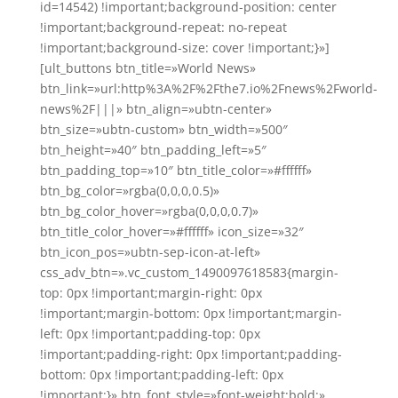
id=14542) !important;background-position: center
!important;background-repeat: no-repeat
!important;background-size: cover !important;}»]
[ult_buttons btn_title=»World News»
btn_link=»url:http%3A%2F%2Fthe7.io%2Fnews%2Fworld-
news%2F|||» btn_align=»ubtn-center»
btn_size=»ubtn-custom» btn_width=»500″
btn_height=»40″ btn_padding_left=»5″
btn_padding_top=»10″ btn_title_color=»#ffffff»
btn_bg_color=»rgba(0,0,0,0.5)»
btn_bg_color_hover=»rgba(0,0,0,0.7)»
btn_title_color_hover=»#ffffff» icon_size=»32″
btn_icon_pos=»ubtn-sep-icon-at-left»
css_adv_btn=».vc_custom_1490097618583{margin-
top: 0px !important;margin-right: 0px
!important;margin-bottom: 0px !important;margin-
left: 0px !important;padding-top: 0px
!important;padding-right: 0px !important;padding-
bottom: 0px !important;padding-left: 0px
!important;}» btn_font_style=»font-weight:bold;»