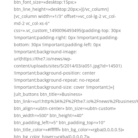
btn_font_size=»desktop:15px;»
btn_line_height=»desktop:20px;»][/vc_column]
[vc_column width=»1/3″ offset=»vc_col-lg-2 vc_col-
md-2 vc_col-xs-6″
css=».vc_custom_1490096493495{padding-top: 30px
!important;padding-right: 0px !important;padding-
bottom: 30px !important;padding-left: 0px
!important;background-image:
url(https://the7.io/news/wp-
content/uploads/sites/5/2014/03/a051.jpg?id=14501)
!important;background-position: center
!important;background-repeat: no-repeat
!important;background-size: cover !important;}»]
[ult_buttons btn_title=»Business»
btn_link=»url:http%3A%2F%2Fthe7.io%2Fnews%2Fbusiness
btn_align=»ubtn-center» btn_size=»ubtn-custom»
btn_width=»500″ btn_height=»40″
btn_padding_left=»5″ btn_padding_top=»10″
btn_title_color=»#ffffff» btn_bg_color=»rgba(0,0,0,0.5)»
btn_bg_color_hover=»rgba(0,0,0,0.7)»