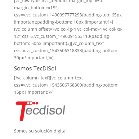
[vc_row type=»vc_default» margin_top=»50″
margin_bottom=»15″
css=».vc_custom_1490097777293{padding-top: 65px
!important;padding-bottom: 10px !important;}»]
[vc_column offset=»vc_col-lg-4 vc_col-md-4 vc_col-xs-
12″ css=».vc_custom_1490091553110{padding-
bottom: 50px !important;}»][vc_column_text
css=».vc_custom_1543506318833{padding-bottom:
30px !important;}»]
Somos TecDiSol
[/vc_column_text][vc_column_text
css=».vc_custom_1543506768309{padding-bottom:
15px !important;}»]
Somos su solución digital