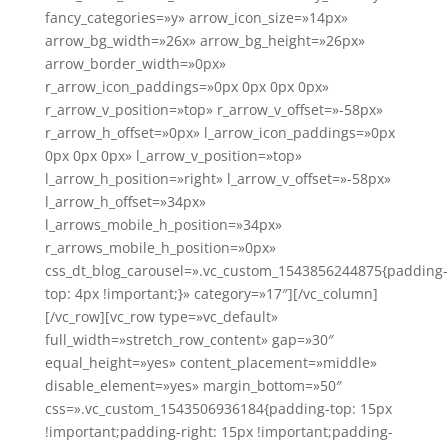
fancy_categories=»y» arrow_icon_size=»14px»
arrow_bg_width=»26x» arrow_bg_height=»26px»
arrow_border_width=»0px»
r_arrow_icon_paddings=»0px 0px 0px 0px»
r_arrow_v_position=»top» r_arrow_v_offset=»-58px»
r_arrow_h_offset=»0px» l_arrow_icon_paddings=»0px
0px 0px 0px» l_arrow_v_position=»top»
l_arrow_h_position=»right» l_arrow_v_offset=»-58px»
l_arrow_h_offset=»34px»
l_arrows_mobile_h_position=»34px»
r_arrows_mobile_h_position=»0px»
css_dt_blog_carousel=».vc_custom_1543856244875{padding-
top: 4px !important;}» category=»17″][/vc_column]
[/vc_row][vc_row type=»vc_default»
full_width=»stretch_row_content» gap=»30″
equal_height=»yes» content_placement=»middle»
disable_element=»yes» margin_bottom=»50″
css=».vc_custom_1543506936184{padding-top: 15px
!important;padding-right: 15px !important;padding-