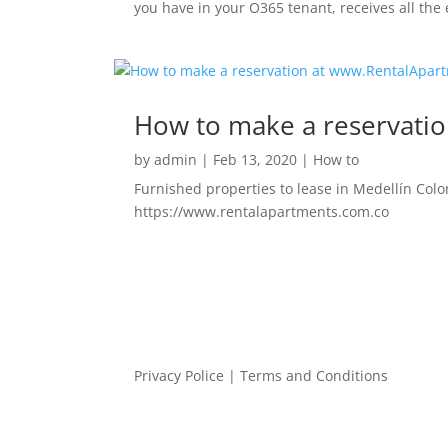
you have in your O365 tenant, receives all the 
How to make a reservati
by
admin
|
Feb 13, 2020
|
How to
Furnished properties to lease in Medellín Colo
https://www.rentalapartments.com.co
Privacy Police
|
Terms and Conditions