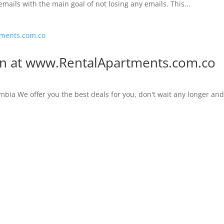
emails with the main goal of not losing any emails. This...
on at www.RentalApartments.com.co
mbia We offer you the best deals for you, don't wait any longer an