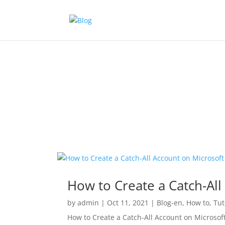
How to Create a Catch-All
by
admin
|
Oct 11, 2021
|
Blog-en
,
How to
,
Tut
How to Create a Catch-All Account on Microsoft