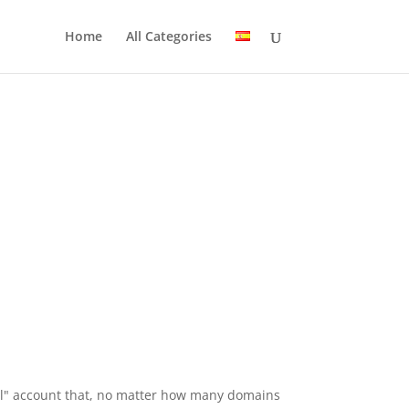
Home
All Categories
-All" account that, no matter how many domains