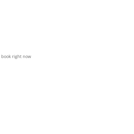
d book right now