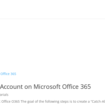
 Account on Microsoft Office 365
orials
 Office O365 The goal of the following steps is to create a “Catch